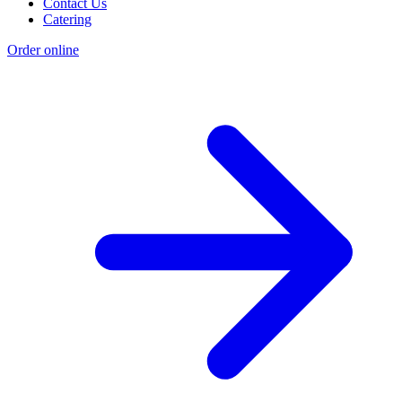
Contact Us
Catering
Order online