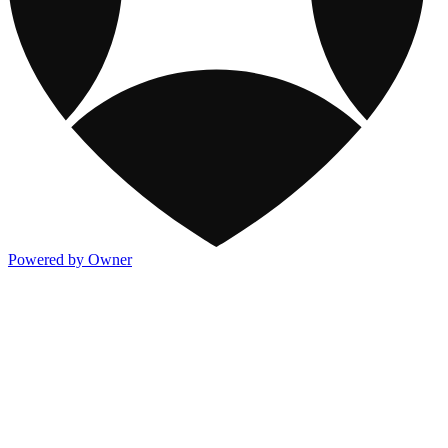
Powered by Owner