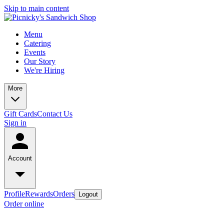
Skip to main content
Menu
Catering
Events
Our Story
We're Hiring
More
Gift Cards
Contact Us
Sign in
Account
Profile
Rewards
Orders
Logout
Order online