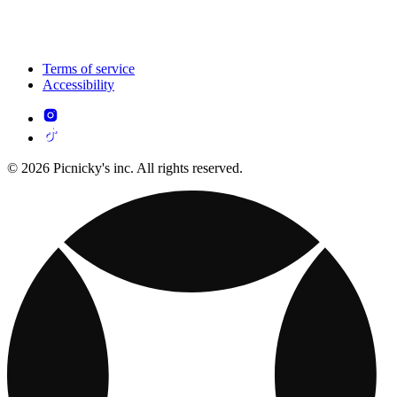
Terms of service
Accessibility
© 2026 Picnicky's inc. All rights reserved.