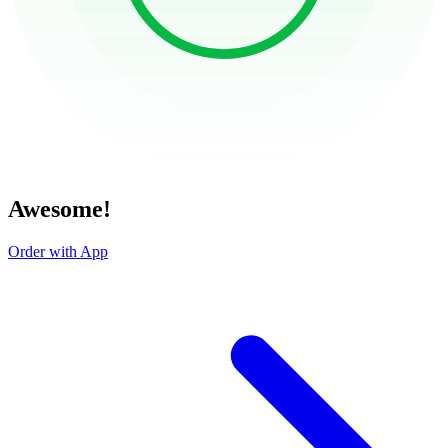
Awesome!
Order with App