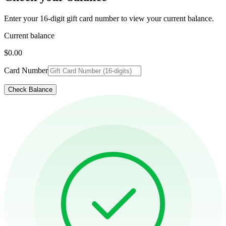
Enter your 16-digit gift card number to view your current balance.
Current balance
$0.00
Card Number
Check Balance