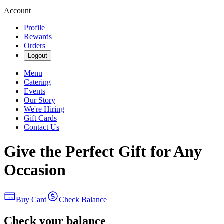
Account
Profile
Rewards
Orders
Logout
Menu
Catering
Events
Our Story
We're Hiring
Gift Cards
Contact Us
Give the Perfect Gift for Any
Occasion
Buy Card
Check Balance
Check your balance