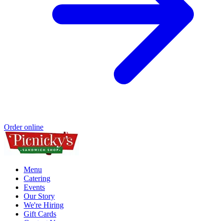
Order online
Menu
Catering
Events
Our Story
We're Hiring
Gift Cards