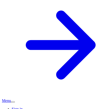
Menu
Sign in